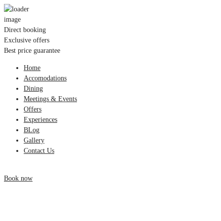
Direct booking
Exclusive offers
Best price guarantee
Home
Accomodations
Dining
Meetings & Events
Offers
Experiences
BLog
Gallery
Contact Us
Book now