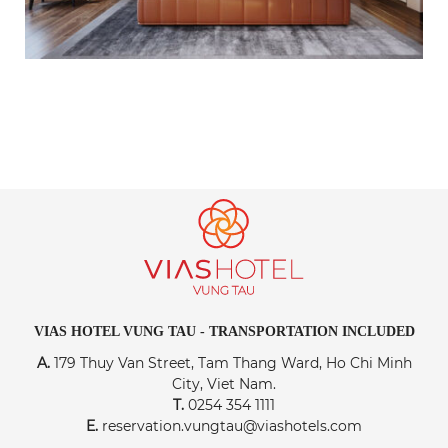
VIAS HOTEL VUNG TAU - TRANSPORTATION INCLUDED
A.
179 Thuy Van Street, Tam Thang Ward, Ho Chi Minh
City, Viet Nam.
T.
0254 354 1111
E.
reservation.vungtau@viashotels.com