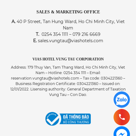
SALES & MARKETING OFFICE
A.
40 P Street, Tan Hung Ward, Ho Chi Minh City, Viet
Nam
T.
0254 354 1111 – 079 216 6669
E.
sales.vungtau@viashotels.com
VIAS HOTEL VUNG TAU CORPORATION
Address: 179 Thuy Van, Tam Thang Ward, Ho Chi Minh City, Viet
Nam – Hotline: 0254 354 1111 – Email:
reservation.vungtau@viashotels.com – Tax code: 0304221360 –
Business Registration Certificate: 0304221360 – Issued on:
12/01/2022. Lisensing authority: General Department of Taxation
Vung Tau – Con Dao.