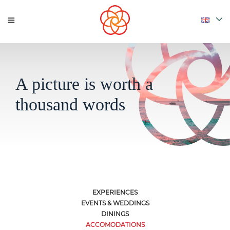
A picture is worth a
thousand words
EXPERIENCES
EVENTS & WEDDINGS
DININGS
ACCOMODATIONS