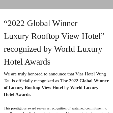
“2022 Global Winner –
Luxury Rooftop View Hotel”
recognized by World Luxury
Hotel Awards
We are truly honored to announce that Vias Hotel Vung
Tau is officially recognized as
The 2022 Global Winner
of Luxury Rooftop View Hotel
by
World Luxury
Hotel Awards.
This prestigious award serves as recognition of sustained commitment to