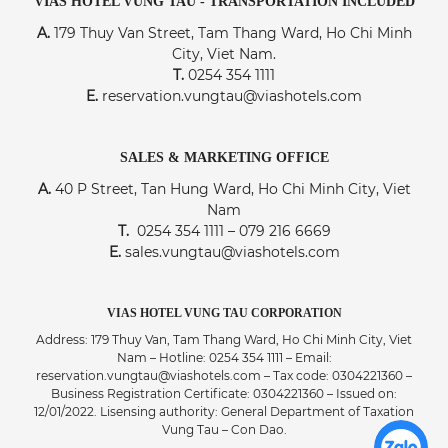
VIAS HOTEL VUNG TAU - TRANSPORTATION INCLUDED
A.
179 Thuy Van Street, Tam Thang Ward, Ho Chi Minh
City, Viet Nam.
T.
0254 354 1111
E.
reservation.vungtau@viashotels.com
SALES & MARKETING OFFICE
A.
40 P Street, Tan Hung Ward, Ho Chi Minh City, Viet
Nam
T.
0254 354 1111 – 079 216 6669
E.
sales.vungtau@viashotels.com
VIAS HOTEL VUNG TAU CORPORATION
Address: 179 Thuy Van, Tam Thang Ward, Ho Chi Minh City, Viet
Nam – Hotline: 0254 354 1111 – Email:
reservation.vungtau@viashotels.com – Tax code: 0304221360 –
Business Registration Certificate: 0304221360 – Issued on:
12/01/2022. Lisensing authority: General Department of Taxation
Vung Tau – Con Dao.