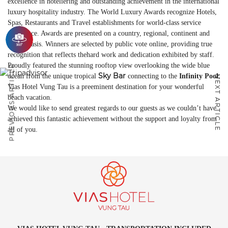
excellence in hoteliering and outstanding achievement in the international
luxury hospitality industry. The World Luxury Awards recognize Hotels,
Spas, Restaurants and Travel establishments for world-class service
excellence. Awards are presented on a country, regional, continent and
global basis. Winners are selected by public vote online, providing true
recognition that reflects thehard work and dedication exhibited by staff.
Proudly featured the stunning rooftop view overlooking the wide blue
PREVIOUS ARTICLE
Sky Bar
ocean from the unique tropical
connecting to the
Infinity Pool
,
NEXT ARTICLE
Vias Hotel Vung Tau is a preeminent destination for your wonderful
beach vacation.
We would like to send greatest regards to our guests as we couldn’t have
achieved this fantastic achievement without the support and loyalty from
all of you.