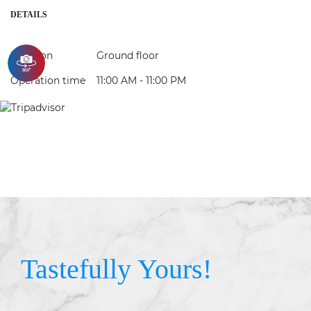
DETAILS
Location
Ground floor
Operation time
11:00 AM - 11:00 PM
Tastefully Yours!