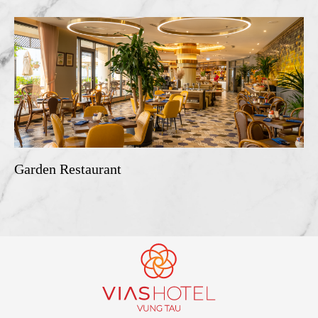
Garden Restaurant