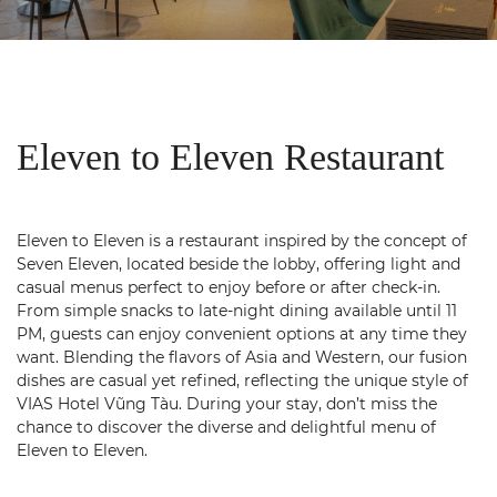
Eleven to Eleven Restaurant
Eleven to Eleven is a restaurant inspired by the concept of
Seven Eleven, located beside the lobby, offering light and
casual menus perfect to enjoy before or after check-in.
From simple snacks to late‑night dining available until 11
PM, guests can enjoy convenient options at any time they
want. Blending the flavors of Asia and Western, our fusion
dishes are casual yet refined, reflecting the unique style of
VIAS Hotel Vũng Tàu. During your stay, don’t miss the
chance to discover the diverse and delightful menu of
Eleven to Eleven.