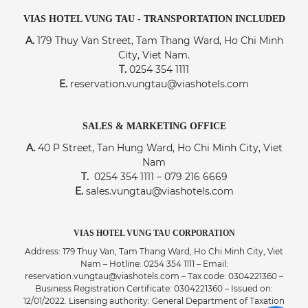
VIAS HOTEL VUNG TAU - TRANSPORTATION INCLUDED
A.
179 Thuy Van Street, Tam Thang Ward, Ho Chi Minh
City, Viet Nam.
T.
0254 354 1111
E.
reservation.vungtau@viashotels.com
SALES & MARKETING OFFICE
A.
40 P Street, Tan Hung Ward, Ho Chi Minh City, Viet
Nam
T.
0254 354 1111 – 079 216 6669
E.
sales.vungtau@viashotels.com
VIAS HOTEL VUNG TAU CORPORATION
Address: 179 Thuy Van, Tam Thang Ward, Ho Chi Minh City, Viet
Nam – Hotline: 0254 354 1111 – Email:
reservation.vungtau@viashotels.com – Tax code: 0304221360 –
Business Registration Certificate: 0304221360 – Issued on:
12/01/2022. Lisensing authority: General Department of Taxation