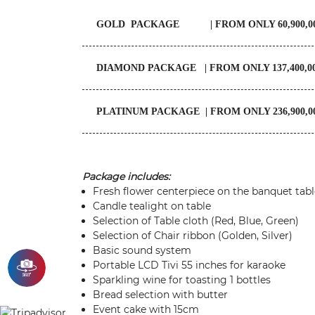
GOLD PACKAGE | FROM ONLY 60,900,00
DIAMOND PACKAGE | FROM ONLY 137,400,0
PLATINUM PACKAGE | FROM ONLY 236,900,0
Package includes:
Fresh flower centerpiece on the banquet tabl
Candle tealight on table
Selection of Table cloth (Red, Blue, Green)
Selection of Chair ribbon (Golden, Silver)
Basic sound system
Portable LCD Tivi 55 inches for karaoke
Sparkling wine for toasting 1 bottles
Bread selection with butter
Event cake with 15cm