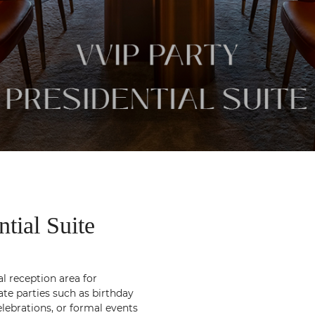
ial Suite
al reception area for
ate parties such as birthday
elebrations, or formal events