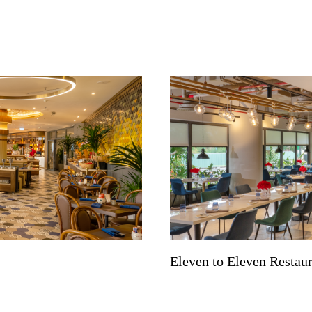
Eleven to Eleven Restau