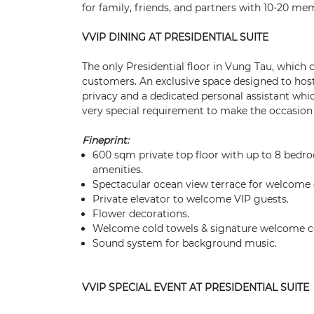
for family, friends, and partners with 10-20 me
VVIP DINING AT PRESIDENTIAL SUITE
The only Presidential floor in Vung Tau, which 
customers. An exclusive space designed to hos
privacy and a dedicated personal assistant whic
very special requirement to make the occasion t
Fineprint:
600 sqm private top floor with up to 8 bedro
amenities.
Spectacular ocean view terrace for welcome 
Private elevator to welcome VIP guests.
Flower decorations.
Welcome cold towels & signature welcome co
Sound system for background music.
VVIP SPECIAL EVENT AT PRESIDENTIAL SUITE