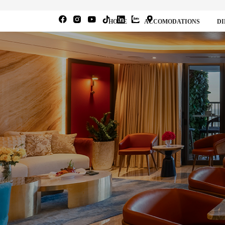
HOME
ACCOMODATIONS
DI