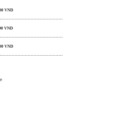
0 VND
00 VND
00 VND
e