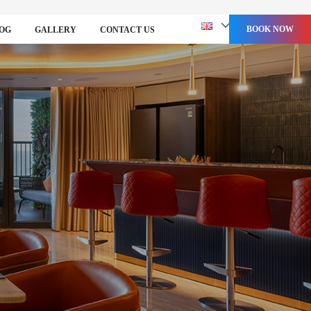
BOOK NOW
OG
GALLERY
CONTACT US