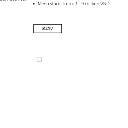
Menu starts from: 3 – 9 million VND
MENU