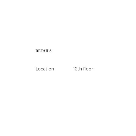
DETAILS
Location
16th floor