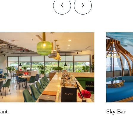
‹
›
rant
Sky Bar