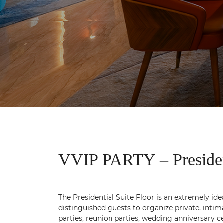
VVIP PARTY – President
The Presidential Suite Floor is an extremely ide
distinguished guests to organize private, intim
parties, reunion parties, wedding anniversary c