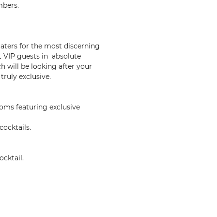
mbers.
caters for the most discerning
t VIP guests in absolute
h will be looking after your
ruly exclusive.
oms featuring exclusive
cocktails.
cktail.