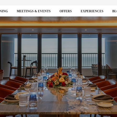
NING
MEETINGS & EVENTS
OFFERS
EXPERIENCES
BL