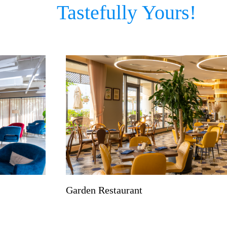
Tastefully Yours!
Garden Restaurant