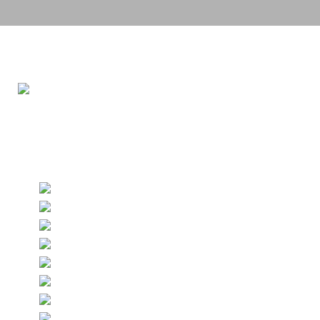
Grand BallRoom
640sqm
Up to 350 guests
Built-in Screen & Projector
Built-in AV and sound systems
Spacious foyer
LED screen
Flip charts & white board
Writing materials