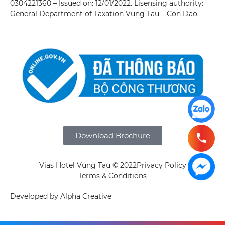
0304221360 – Issued on: 12/01/2022. Lisensing authority:
General Department of Taxation Vung Tau – Con Dao.
Download Brochure
Vias Hotel Vung Tau © 2022
Privacy Policy
Terms & Conditions
Developed by Alpha Creative