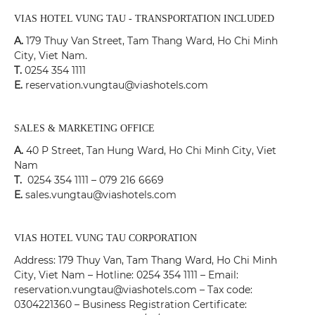
VIAS HOTEL VUNG TAU - TRANSPORTATION INCLUDED
A.
179 Thuy Van Street, Tam Thang Ward, Ho Chi Minh
City, Viet Nam.
T.
0254 354 1111
E.
reservation.vungtau@viashotels.com
SALES & MARKETING OFFICE
A.
40 P Street, Tan Hung Ward, Ho Chi Minh City, Viet
Nam
T.
0254 354 1111 – 079 216 6669
E.
sales.vungtau@viashotels.com
VIAS HOTEL VUNG TAU CORPORATION
Address: 179 Thuy Van, Tam Thang Ward, Ho Chi Minh
City, Viet Nam – Hotline: 0254 354 1111 – Email:
reservation.vungtau@viashotels.com – Tax code:
0304221360 – Business Registration Certificate: