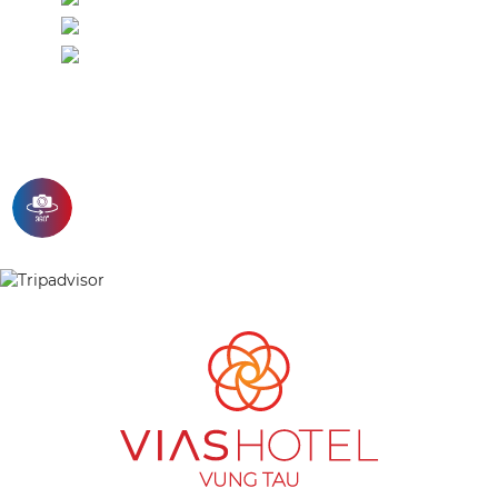
Mineral water
Standard flower arrangement
ENQUIRY