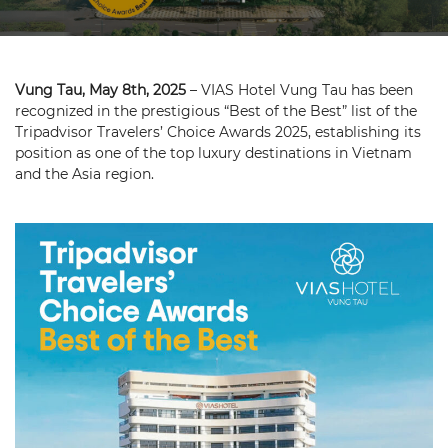
Vung Tau, May 8th, 2025
– VIAS Hotel Vung Tau has been
recognized in the prestigious “Best of the Best” list of the
Tripadvisor Travelers’ Choice Awards 2025, establishing its
position as one of the top luxury destinations in Vietnam
and the Asia region.