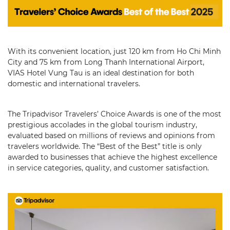
With its convenient location, just 120 km from Ho Chi Minh
City and 75 km from Long Thanh International Airport,
VIAS Hotel Vung Tau is an ideal destination for both
domestic and international travelers.
The Tripadvisor Travelers’ Choice Awards is one of the most
prestigious accolades in the global tourism industry,
evaluated based on millions of reviews and opinions from
travelers worldwide. The “Best of the Best” title is only
awarded to businesses that achieve the highest excellence
in service categories, quality, and customer satisfaction.