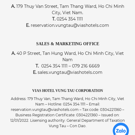
A.
179 Thuy Van Street, Tam Thang Ward, Ho Chi Minh
City, Viet Nam.
T.
0254 354 1111
E.
reservation.vungtau@viashotels.com
SALES & MARKETING OFFICE
A.
40 P Street, Tan Hung Ward, Ho Chi Minh City, Viet
Nam
T.
0254 354 1111 – 079 216 6669
E.
sales.vungtau@viashotels.com
VIAS HOTEL VUNG TAU CORPORATION
Address: 179 Thuy Van, Tam Thang Ward, Ho Chi Minh City, Viet
Nam – Hotline: 0254 354 1111 – Email:
reservation.vungtau@viashotels.com – Tax code: 0304221360 –
Business Registration Certificate: 0304221360 – Issued on:
12/01/2022. Lisensing authority: General Department of Taxation
Vung Tau – Con Dao.