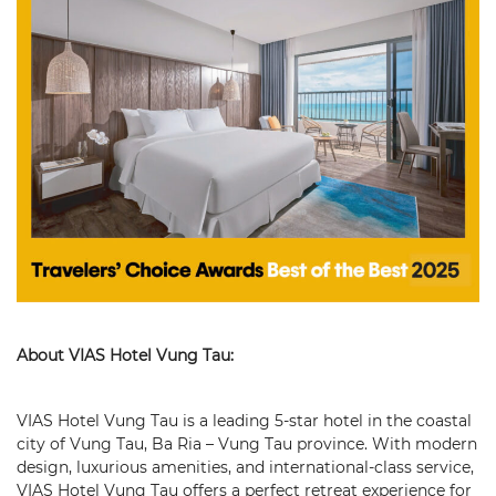
About VIAS Hotel Vung Tau:
VIAS Hotel Vung Tau is a leading 5-star hotel in the coastal
city of Vung Tau, Ba Ria – Vung Tau province. With modern
design, luxurious amenities, and international-class service,
VIAS Hotel Vung Tau offers a perfect retreat experience for