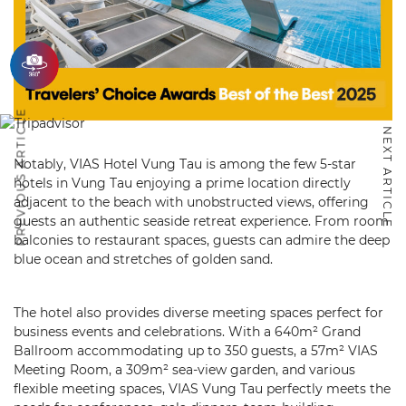
PREVIOUS ARTICLE
NEXT ARTICLE
Notably, VIAS Hotel Vung Tau is among the few 5-star
hotels in Vung Tau enjoying a prime location directly
adjacent to the beach with unobstructed views, offering
guests an authentic seaside retreat experience. From room
balconies to restaurant spaces, guests can admire the deep
blue ocean and stretches of golden sand.
The hotel also provides diverse meeting spaces perfect for
business events and celebrations. With a 640m² Grand
Ballroom accommodating up to 350 guests, a 57m² VIAS
Meeting Room, a 309m² sea-view garden, and various
flexible meeting spaces, VIAS Vung Tau perfectly meets the