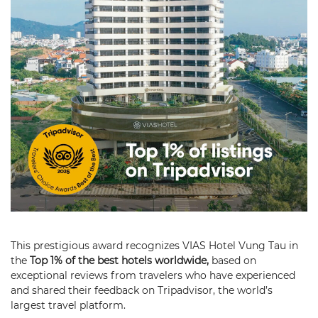
This prestigious award recognizes VIAS Hotel Vung Tau in
the
Top 1% of the best hotels worldwide,
based on
exceptional reviews from travelers who have experienced
and shared their feedback on Tripadvisor, the world’s
largest travel platform.