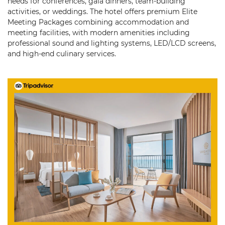
needs for conferences, gala dinners, team-building
activities, or weddings. The hotel offers premium Elite
Meeting Packages combining accommodation and
meeting facilities, with modern amenities including
professional sound and lighting systems, LED/LCD screens,
and high-end culinary services.