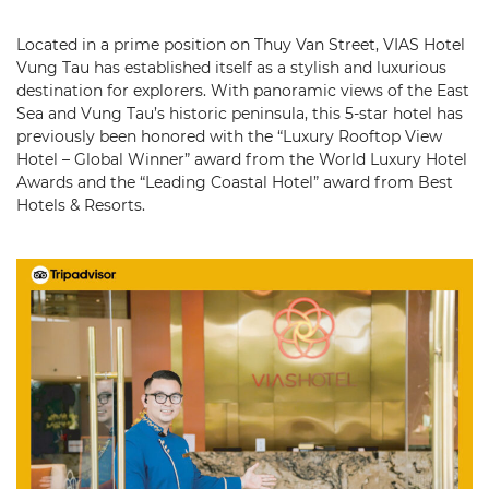
Located in a prime position on Thuy Van Street, VIAS Hotel
Vung Tau has established itself as a stylish and luxurious
destination for explorers. With panoramic views of the East
Sea and Vung Tau’s historic peninsula, this 5-star hotel has
previously been honored with the “Luxury Rooftop View
Hotel – Global Winner” award from the World Luxury Hotel
Awards and the “Leading Coastal Hotel” award from Best
Hotels & Resorts.