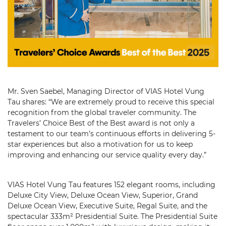
Mr. Sven Saebel, Managing Director of VIAS Hotel Vung
Tau shares: “We are extremely proud to receive this special
recognition from the global traveler community. The
Travelers’ Choice Best of the Best award is not only a
testament to our team’s continuous efforts in delivering 5-
star experiences but also a motivation for us to keep
improving and enhancing our service quality every day.”
VIAS Hotel Vung Tau features 152 elegant rooms, including
Deluxe City View, Deluxe Ocean View, Superior, Grand
Deluxe Ocean View, Executive Suite, Regal Suite, and the
spectacular 333m² Presidential Suite. The Presidential Suite