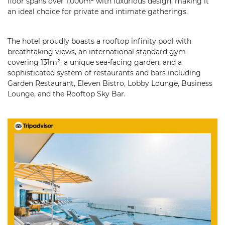
floor spans over 1,000m² with luxurious design, making it
an ideal choice for private and intimate gatherings.
The hotel proudly boasts a rooftop infinity pool with
breathtaking views, an international standard gym
covering 131m², a unique sea-facing garden, and a
sophisticated system of restaurants and bars including
Garden Restaurant, Eleven Bistro, Lobby Lounge, Business
Lounge, and the Rooftop Sky Bar.