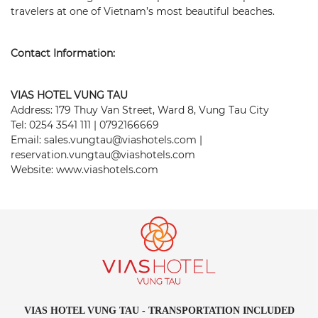
travelers at one of Vietnam’s most beautiful beaches.
Contact Information:
VIAS HOTEL VUNG TAU
Address: 179 Thuy Van Street, Ward 8, Vung Tau City
Tel: 0254 3541 111 | 0792166669
Email:
sales.vungtau@viashotels.com
|
reservation.vungtau@viashotels.com
Website:
www.viashotels.com
VIAS HOTEL VUNG TAU - TRANSPORTATION INCLUDED