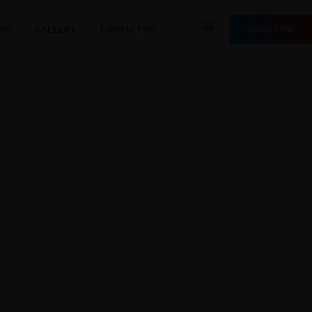
BOOK NOW
OG
GALLERY
CONTACT US
HE BEST” 2025
rs’ Choice Awards 2025, establishing its position as one
g.com We are very happy and grateful to Booking.com, and