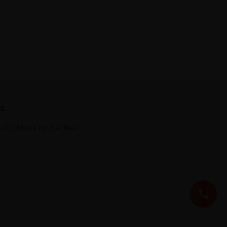
CE
o Chi Minh City, Viet Nam