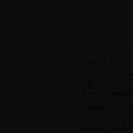
02/22/2022
VIAS HOTEL VUNG TAU
A.
179 Thuy Van Street, Tam
Nam.
T.
0254 354 1111
E.
reservation.vungtau@vias
VIAS HOTEL VUNG TAU CO
Address: 179 Thuy Van, Tam Thang
reservation.vungtau@viashotels.co
on: 12/01/2022. Lisensing authori