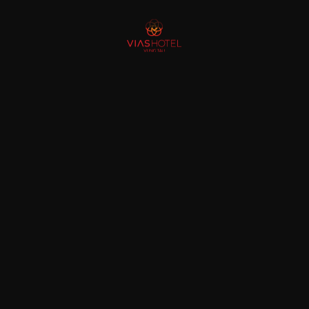
gh the “prism” of Vias Hotel Vung Tau
ests realize: “It turns out there is a familiar but strange Vung Tau”. Possessi
g brands in the luxury industry
inent names in the luxury industry in Vietnam. As an annual award honoring t
[…]