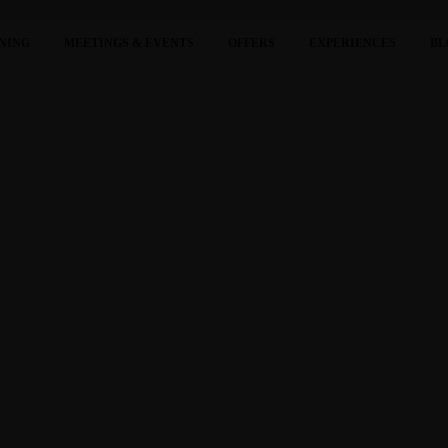
NING
MEETINGS & EVENTS
OFFERS
EXPERIENCES
BL
RIPADVISOR TRAVELERS’ CHOICE AWARDS “BEST OF T
cognized in the prestigious “Best of the Best” list of the Tripadvisor Travele
m
Hotel Vung Tau is honored with the “Traveller Review Awards 2023” awarded by Bookin
our kind reviews.