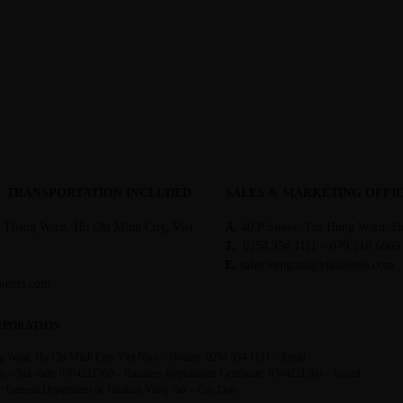
 - TRANSPORTATION INCLUDED
SALES & MARKETING OFFI
 Thang Ward, Ho Chi Minh City, Viet
A.
40 P Street, Tan Hung Ward, H
T.
0254 354 1111 – 079 216 6669
E.
sales.vungtau@viashotels.com
hotels.com
RPORATION
 Ward, Ho Chi Minh City, Viet Nam – Hotline: 0254 354 1111 – Email:
m – Tax code: 0304221360 – Business Registration Certificate: 0304221360 – Issued
ty: General Department of Taxation Vung Tau – Con Dao.